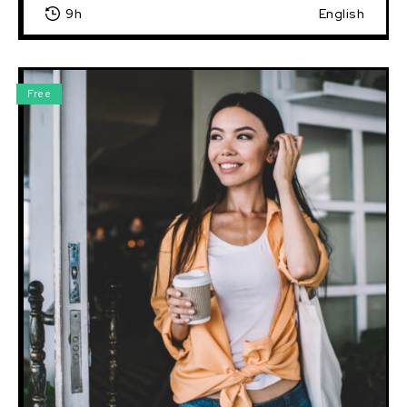
9h
English
Free