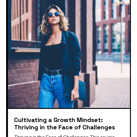
Cultivating a Growth Mindset:
Thriving in the Face of Challenges