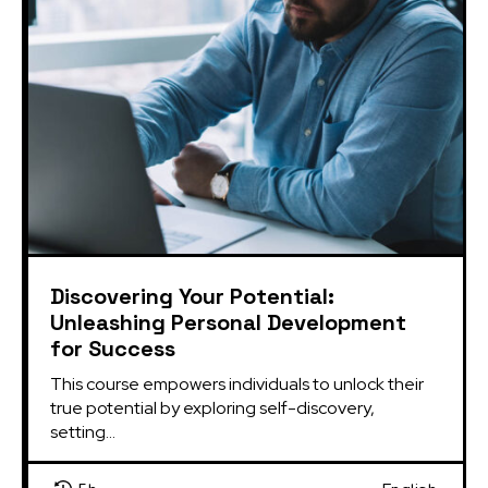
Discovering Your Potential:
Unleashing Personal Development
for Success
This course empowers individuals to unlock their 
true potential by exploring self-discovery, 
setting...