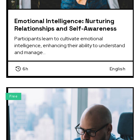
Emotional Intelligence: Nurturing
Relationships and Self-Awareness
Participants learn to cultivate emotional 
intelligence, enhancing their ability to understand 
and manage...
6h
English
Free