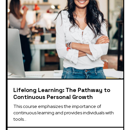
Lifelong Learning: The Pathway to
Continuous Personal Growth
This course emphasizes the importance of 
continuous learning and provides individuals with 
tools...