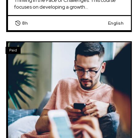
Thriving in the Face of Challenges: This course 
focuses on developing a growth...
8h
English
Paid