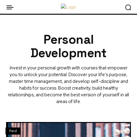
Personal
Development
Invest in your personal growth with courses that empower
you to unlock your potential. Discover your life's purpose,
master time management, and develop self-discipline and
habits for success. Boost creativity, build healthy
relationships, and become the best version of yourself in all
areas of life.
Paid