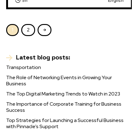
5h
English
1
2
Latest blog posts:
Transportation
The Role of Networking Events in Growing Your
Business
The Top Digital Marketing Trends to Watch in 2023
The Importance of Corporate Training for Business
Success
Top Strategies for Launching a Successful Business
with Pinnacle’s Support