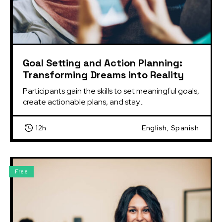
Goal Setting and Action Planning:
Transforming Dreams into Reality
Participants gain the skills to set meaningful goals, 
create actionable plans, and stay...
12h
English, Spanish
Free