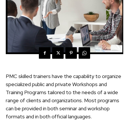
PMC skilled trainers have the capability to organize
specialized public and private Workshops and
Training Programs tailored to the needs of a wide
range of clients and organizations. Most programs
can be provided in both seminar and workshop
formats and in both official languages.