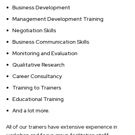
Business Development
Management Development Training
Negotiation Skills
Business Communication Skills
Monitoring and Evaluation
Qualitative Research
Career Consultancy
Training to Trainers
Educational Training
And a lot more.
All of our trainers have extensive experience in