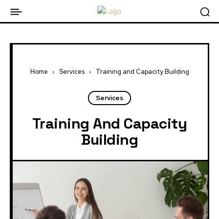
Home
Services
Training and Capacity Building
Services
Training And Capacity
Building