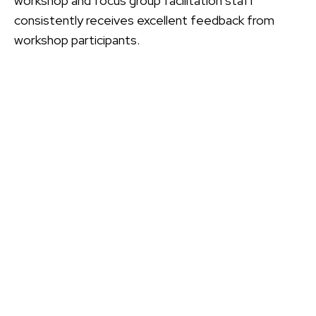
workshop and focus group facilitation staff
consistently receives excellent feedback from
workshop participants.
CONTACT
PMC
Please let us know if you have a question, want to
leave a comment, or would like further information
about PMCPAK
CONTACT US