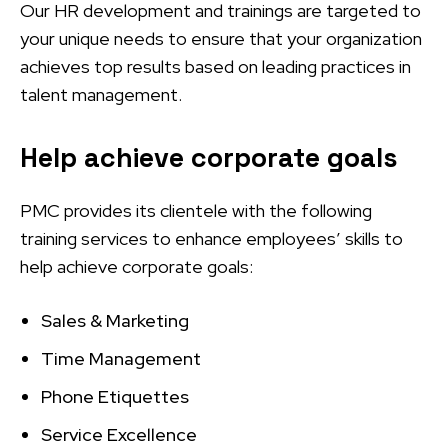
Our HR development and trainings are targeted to
your unique needs to ensure that your organization
achieves top results based on leading practices in
talent management.
Help achieve corporate goals
PMC provides its clientele with the following
training services to enhance employees’ skills to
help achieve corporate goals:
Sales & Marketing
Time Management
Phone Etiquettes
Service Excellence