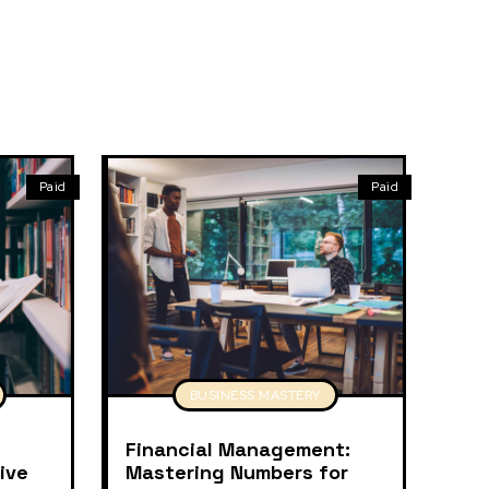
Paid
Paid
BUSINESS MASTERY
Financial Management:
ive
Mastering Numbers for