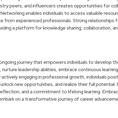
stry peers, and influencers creates opportunities for col
Networking enables individuals to access valuable resour
ce from experienced professionals. Strong relationships 
iding a platform for knowledge sharing, collaboration, an
ongoing journey that empowers individuals to develop their
nurture leadership abilities, embrace continuous learning,
actively engaging in professional growth, individuals pos
unlock new opportunities, and realize their full potential
-reflection, and a commitment to lifelong learning. Embr
embark on a transformative journey of career advancemen