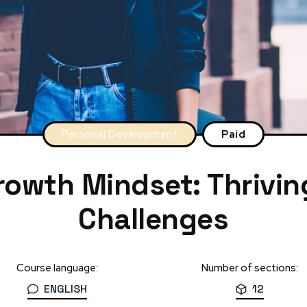
Personal Development
Paid
rowth Mindset: Thrivin
Challenges
Course language:
Number of sections:
ENGLISH
12