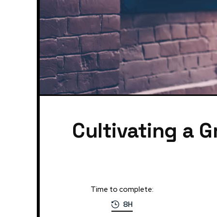
Cultivating a G
Time to complete:
8H