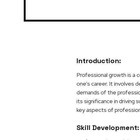
Introduction:
Professional growth is a c
one’s career. It involves 
demands of the profession
its significance in driving
key aspects of profession
Skill Development: