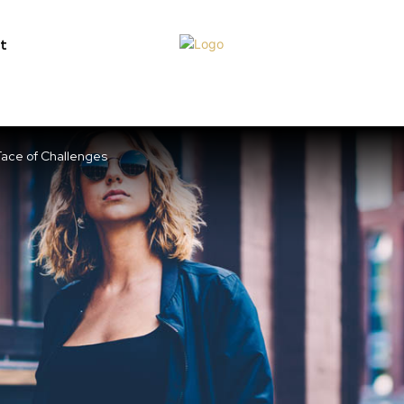
t
 Face of Challenges