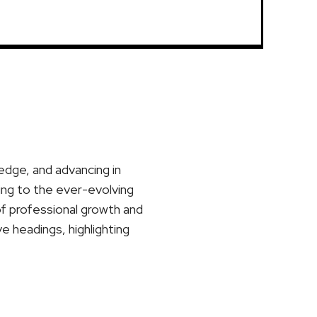
ledge, and advancing in
ting to the ever-evolving
of professional growth and
ve headings, highlighting