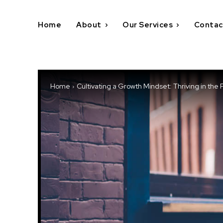
Home
About
Our Services
Contac
Home
Cultivating a Growth Mindset: Thriving in the