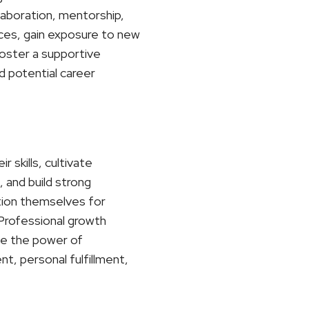
laboration, mentorship,
ces, gain exposure to new
foster a supportive
d potential career
 skills, cultivate
 and build strong
ition themselves for
. Professional growth
ace the power of
t, personal fulfillment,