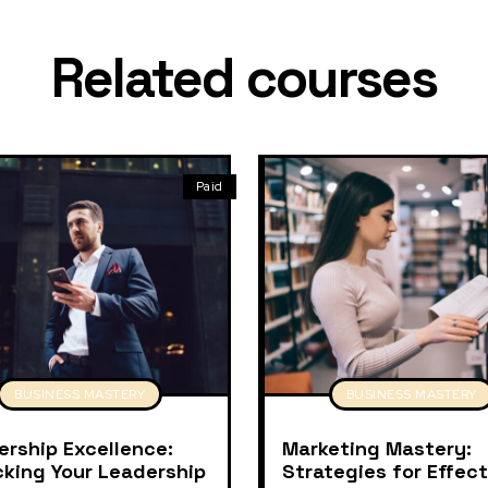
Related courses
Paid
BUSINESS MASTERY
BUSINESS MASTERY
ership Excellence:
Marketing Mastery:
cking Your Leadership
Strategies for Effect