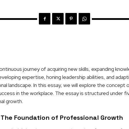
ontinuous journey of acquiring new skills, expanding know
developing expertise, honing leadership abilities, and adap
al landscape. In this essay, we will explore the concept 
 success in the workplace. The essay is structured under fi
al growth.
 The Foundation of Professional Growth