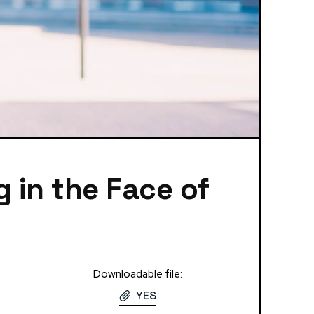
g in the Face of
Downloadable file:
YES