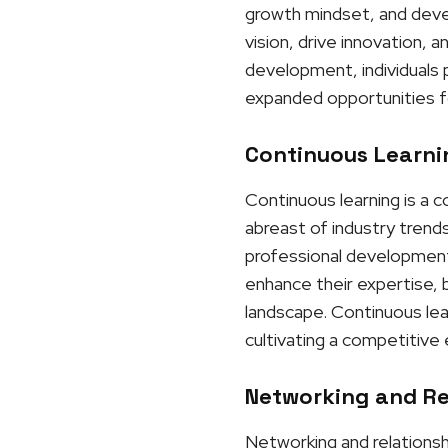
growth mindset, and develo
vision, drive innovation, 
development, individuals p
expanded opportunities f
Continuous Learnin
Continuous learning is a 
abreast of industry trends
professional development 
enhance their expertise, b
landscape. Continuous lea
cultivating a competitive
Networking and Rel
Networking and relationshi