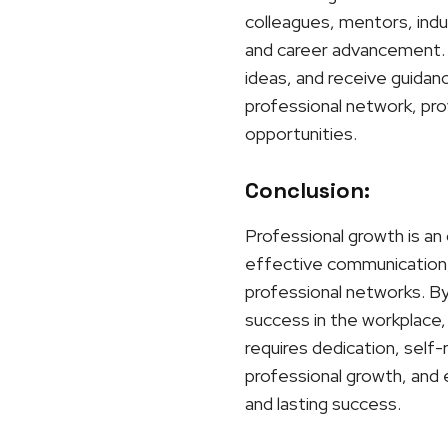
colleagues, mentors, indu
and career advancement. 
ideas, and receive guidan
professional network, prov
opportunities.
Conclusion:
Professional growth is an 
effective communication, 
professional networks. By 
success in the workplace, 
requires dedication, self
professional growth, and 
and lasting success.