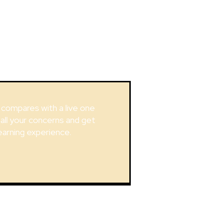
g compares with a live one
 all your concerns and get
earning experience.