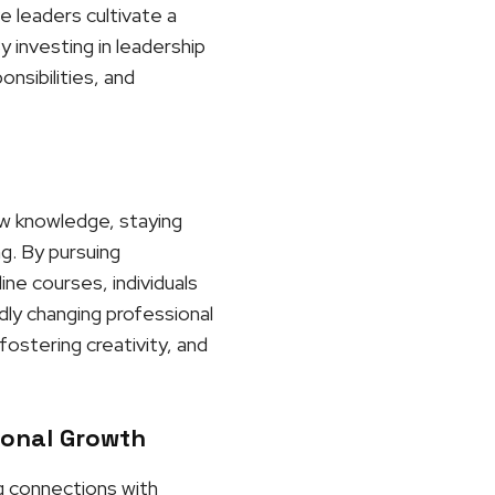
e leaders cultivate a
 investing in leadership
nsibilities, and
ew knowledge, staying
ng. By pursuing
ne courses, individuals
dly changing professional
ostering creativity, and
ional Growth
ng connections with