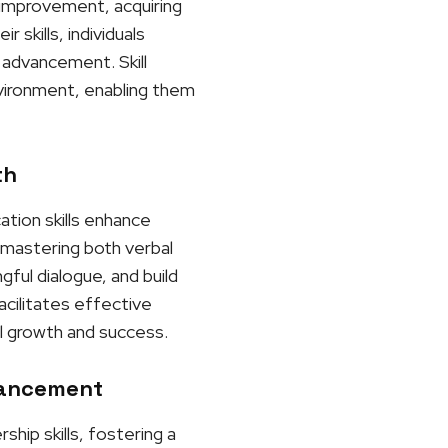
r improvement, acquiring
skills, individuals
 advancement. Skill
nvironment, enabling them
th
ation skills enhance
y mastering both verbal
gful dialogue, and build
acilitates effective
l growth and success.
vancement
hip skills, fostering a