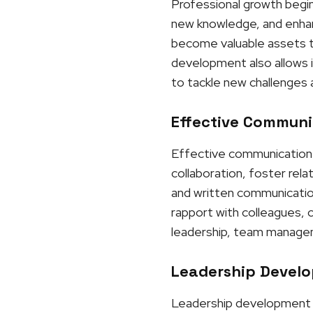
Professional growth begins
new knowledge, and enhanci
become valuable assets to
development also allows i
to tackle new challenges 
Effective Communic
Effective communication p
collaboration, foster rel
and written communication,
rapport with colleagues, 
leadership, team manageme
Leadership Develo
Leadership development is 