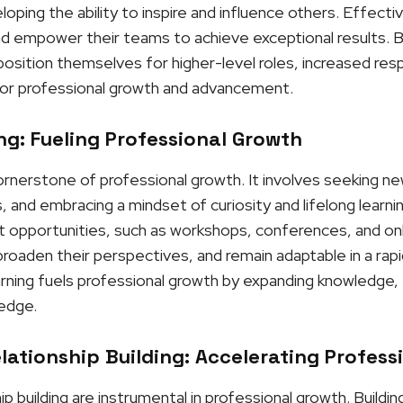
ping the ability to inspire and influence others. Effectiv
and empower their teams to achieve exceptional results. By
osition themselves for higher-level roles, increased respo
or professional growth and advancement.
g: Fueling Professional Growth
cornerstone of professional growth. It involves seeking n
, and embracing a mindset of curiosity and lifelong learni
opportunities, such as workshops, conferences, and onli
roaden their perspectives, and remain adaptable in a rapi
rning fuels professional growth by expanding knowledge, f
 edge.
ationship Building: Accelerating Profess
p building are instrumental in professional growth. Buildi