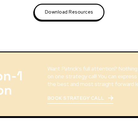
Download Resources
Want Patrick's full attention? Nothin
on-1
on one strategy call! You can express
the best and most straight forward l
on
BOOK STRATEGY CALL