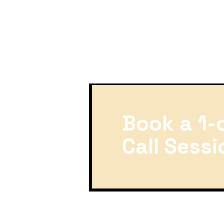
Book a 1-
Call Sessi