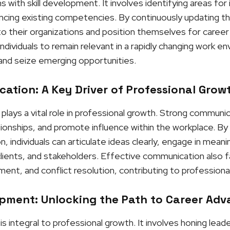
 with skill development. It involves identifying areas fo
ng existing competencies. By continuously updating their 
 their organizations and position themselves for career
ndividuals to remain relevant in a rapidly changing work e
and seize emerging opportunities.
ation: A Key Driver of Professional Grow
lays a vital role in professional growth. Strong communic
ationships, and promote influence within the workplace. B
 individuals can articulate ideas clearly, engage in meanin
clients, and stakeholders. Effective communication also f
nt, and conflict resolution, contributing to professiona
pment: Unlocking the Path to Career Ad
integral to professional growth. It involves honing leaders