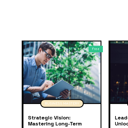
Free
BUSINESS MASTERY
Strategic Vision:
Lead
Mastering Long-Term
Unlo