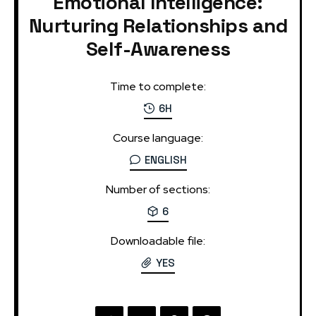
Emotional Intelligence:
Nurturing Relationships and
Self-Awareness
Time to complete:
6H
Course language:
ENGLISH
Number of sections:
6
Downloadable file:
YES