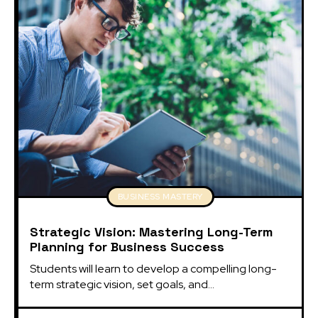
BUSINESS MASTERY
Strategic Vision: Mastering Long-Term
Planning for Business Success
Students will learn to develop a compelling long-
term strategic vision, set goals, and...