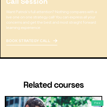
Call Session
Want Patrick's full attention? Nothing compares with a
live one on one strategy call! You can express all your
concerns and get the best and most straight forward
learning experience.
BOOK STRATEGY CALL
Related courses
Free