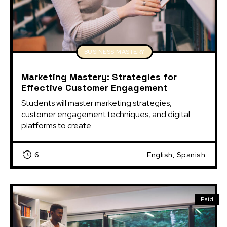
BUSINESS MASTERY
Marketing Mastery: Strategies for
Effective Customer Engagement
Students will master marketing strategies, 
customer engagement techniques, and digital 
platforms to create...
6
English, Spanish
Paid