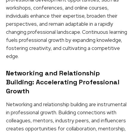
workshops, conferences, and online courses,
individuals enhance their expertise, broaden their
perspectives, and remain adaptable in a rapidly
changing professional landscape. Continuous learning
fuels professional growth by expanding knowledge,
fostering creativity, and cultivating a competitive
edge.
Networking and Relationship
Building: Accelerating Professional
Growth
Networking and relationship building are instrumental
in professional growth. Building connections with
colleagues, mentors, industry peers, and influencers
creates opportunities for collaboration, mentorship,