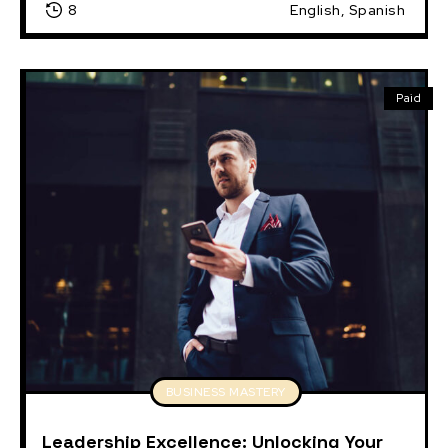
8
English, Spanish
Paid
BUSINESS MASTERY
Leadership Excellence: Unlocking Your