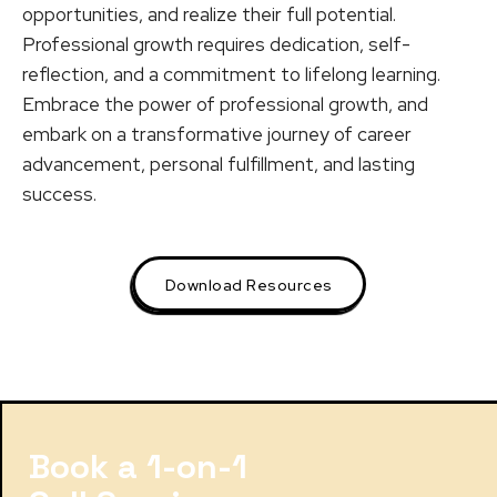
opportunities, and realize their full potential.
Professional growth requires dedication, self-
reflection, and a commitment to lifelong learning.
Embrace the power of professional growth, and
embark on a transformative journey of career
advancement, personal fulfillment, and lasting
success.
Download Resources
Book a 1-on-1