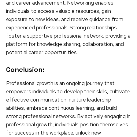
and career advancement. Networking enables
individuals to access valuable resources, gain
exposure to new ideas, and receive guidance from
experienced professionals. Strong relationships
foster a supportive professional network, providing a
platform for knowledge sharing, collaboration, and
potential career opportunities.
Conclusion:
Professional growth is an ongoing journey that
empowers individuals to develop their skills, cultivate
effective communication, nurture leadership
abilities, embrace continuous learning, and build
strong professional networks. By actively engaging in
professional growth, individuals position themselves
for success in the workplace, unlock new