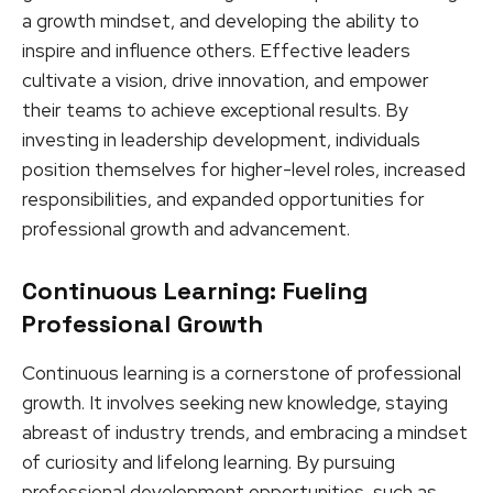
a growth mindset, and developing the ability to
inspire and influence others. Effective leaders
cultivate a vision, drive innovation, and empower
their teams to achieve exceptional results. By
investing in leadership development, individuals
position themselves for higher-level roles, increased
responsibilities, and expanded opportunities for
professional growth and advancement.
Continuous Learning: Fueling
Professional Growth
Continuous learning is a cornerstone of professional
growth. It involves seeking new knowledge, staying
abreast of industry trends, and embracing a mindset
of curiosity and lifelong learning. By pursuing
professional development opportunities, such as