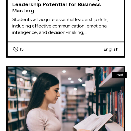
Leadership Potential for Business
Mastery
Students will acquire essential leadership skills, 
including effective communication, emotional 
intelligence, and decision-making,...
15
English
Paid