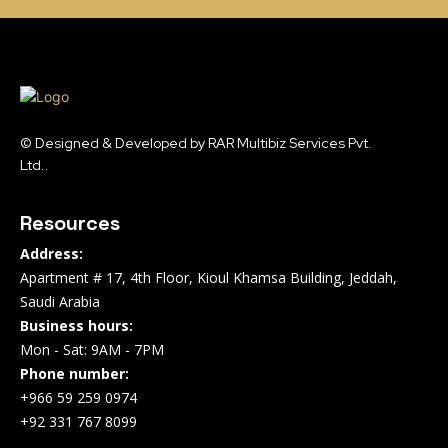
© Designed & Developed by RAR Multibiz Services Pvt.
Ltd..
Resources
Address:
Apartment # 17, 4th Floor, Kioul Khamsa Building, Jeddah,
Saudi Arabia
Business hours:
Mon - Sat: 9AM - 7PM
Phone number:
+966 59 259 0974
+92 331 767 8099