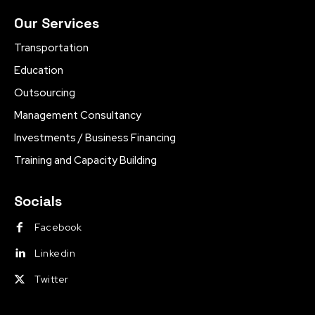
Our Services
Transportation
Education
Outsourcing
Management Consultancy
Investments / Business Financing
Training and Capacity Building
Socials
Facebook
Linkedin
Twitter