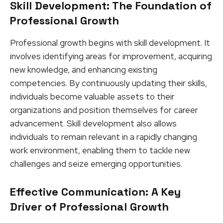
Skill Development: The Foundation of
Professional Growth
Professional growth begins with skill development. It
involves identifying areas for improvement, acquiring
new knowledge, and enhancing existing
competencies. By continuously updating their skills,
individuals become valuable assets to their
organizations and position themselves for career
advancement. Skill development also allows
individuals to remain relevant in a rapidly changing
work environment, enabling them to tackle new
challenges and seize emerging opportunities.
Effective Communication: A Key
Driver of Professional Growth