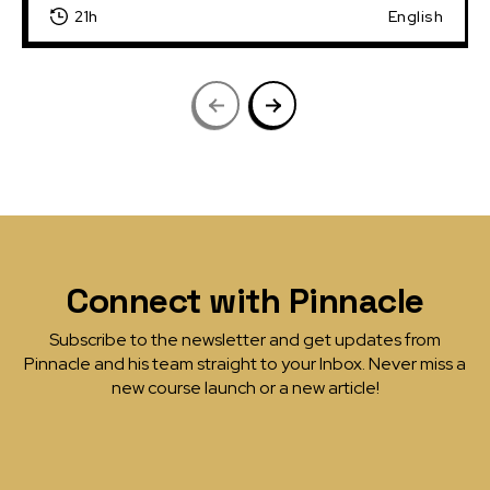
21h
English
Connect with Pinnacle
Subscribe to the newsletter and get updates from
Pinnacle and his team straight to your Inbox. Never miss a
new course launch or a new article!