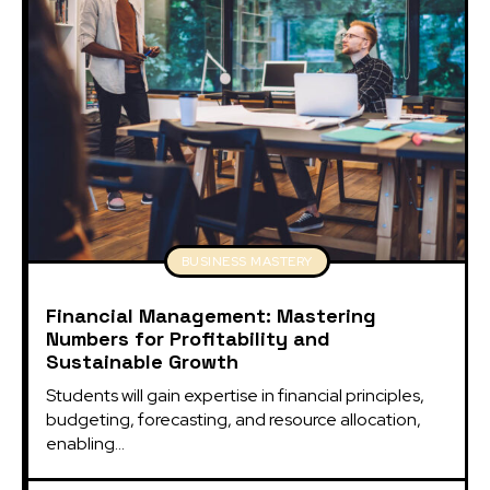
BUSINESS MASTERY
Financial Management: Mastering
Numbers for Profitability and
Sustainable Growth
Students will gain expertise in financial principles, 
budgeting, forecasting, and resource allocation, 
enabling...