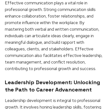
Effective communication plays a vital role in
professional growth. Strong communication skills
enhance collaboration, foster relationships, and
promote influence within the workplace. By
mastering both verbal and written communication,
individuals can articulate ideas clearly, engage in
meaningful dialogue, and build rapport with
colleagues, clients, and stakeholders. Effective
communication also facilitates effective leadership,
team management, and conflict resolution,
contributing to professional growth and success.
Leadership Development: Unlocking
the Path to Career Advancement
Leadership development is integral to professional
growth. It involves honing leadership skills, fostering