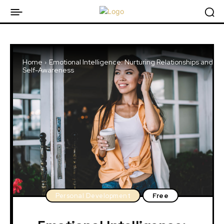
Home
Emotional Intelligence: Nurturing Relationships and
Self-Awareness
Personal Development
Free