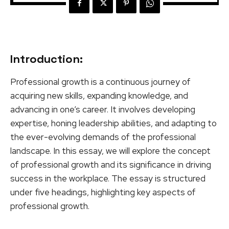
Introduction:
Professional growth is a continuous journey of
acquiring new skills, expanding knowledge, and
advancing in one’s career. It involves developing
expertise, honing leadership abilities, and adapting to
the ever-evolving demands of the professional
landscape. In this essay, we will explore the concept
of professional growth and its significance in driving
success in the workplace. The essay is structured
under five headings, highlighting key aspects of
professional growth.