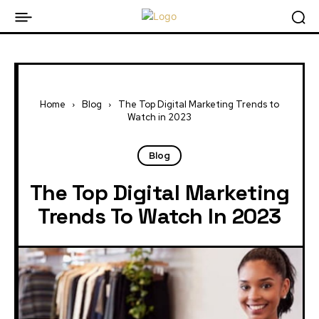
Home
Blog
The Top Digital Marketing Trends to
Watch in 2023
Blog
The Top Digital Marketing
Trends To Watch In 2023