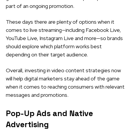
part of an ongoing promotion.
These days there are plenty of options when it
comes to live streaming—including Facebook Live,
YouTube Live, Instagram Live and more—so brands
should explore which platform works best
depending on their target audience.
Overall, investing in video content strategies now
will help digital marketers stay ahead of the game
when it comes to reaching consumers with relevant
messages and promotions.
Pop-Up Ads and Native
Advertising