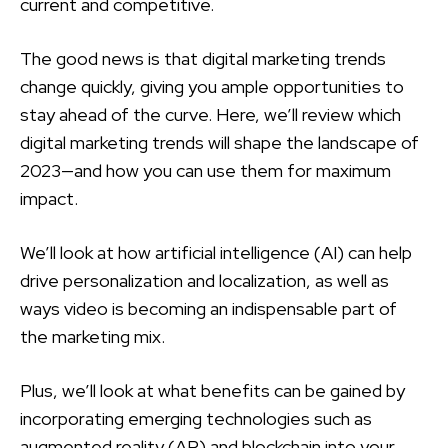
current and competitive.
The good news is that digital marketing trends
change quickly, giving you ample opportunities to
stay ahead of the curve. Here, we’ll review which
digital marketing trends will shape the landscape of
2023—and how you can use them for maximum
impact.
We’ll look at how artificial intelligence (AI) can help
drive personalization and localization, as well as
ways video is becoming an indispensable part of
the marketing mix.
Plus, we’ll look at what benefits can be gained by
incorporating emerging technologies such as
augmented reality (AR) and blockchain into your