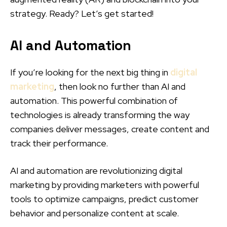
strategy. Ready? Let’s get started!
AI and Automation
If you’re looking for the next big thing in
digital
marketing
, then look no further than AI and
automation. This powerful combination of
technologies is already transforming the way
companies deliver messages, create content and
track their performance.
AI and automation are revolutionizing digital
marketing by providing marketers with powerful
tools to optimize campaigns, predict customer
behavior and personalize content at scale.