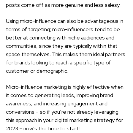
posts come off as more genuine and less salesy.
Using micro-influence can also be advantageous in
terms of targeting; micro-influencers tend to be
better at connecting with niche audiences and
communities, since they are typically within that
space themselves. This makes them ideal partners
for brands looking to reach a specific type of
customer or demographic.
Micro-influence marketing is highly effective when
it comes to generating leads, improving brand
awareness, and increasing engagement and
conversions – so if you’re not already leveraging
this approach in your digital marketing strategy for
2023 – now’s the time to start!