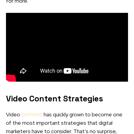
for more.
Video Content Strategies
Video
content
has quickly grown to become one
of the most important strategies that digital
marketers have to consider. That’s no surprise,