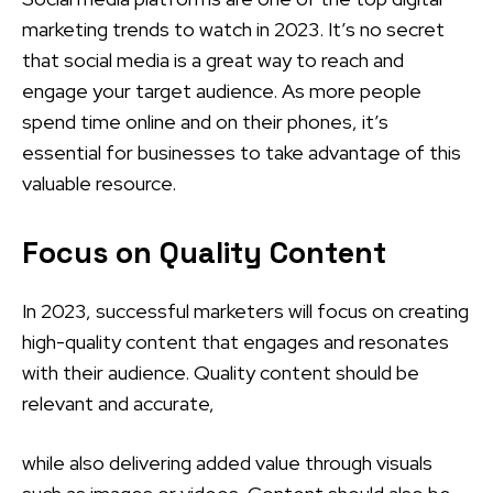
marketing trends to watch in 2023. It’s no secret
that social media is a great way to reach and
engage your target audience. As more people
spend time online and on their phones, it’s
essential for businesses to take advantage of this
valuable resource.
Focus on Quality Content
In 2023, successful marketers will focus on creating
high-quality content that engages and resonates
with their audience. Quality content should be
relevant and accurate,
while also delivering added value through visuals