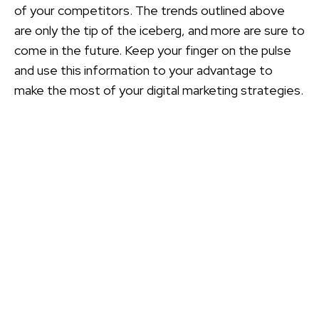
of your competitors. The trends outlined above
are only the tip of the iceberg, and more are sure to
come in the future. Keep your finger on the pulse
and use this information to your advantage to
make the most of your digital marketing strategies.
CONTACT
PMC
Please let us know if you have a question, want to
leave a comment, or would like further information
about PMCPAK