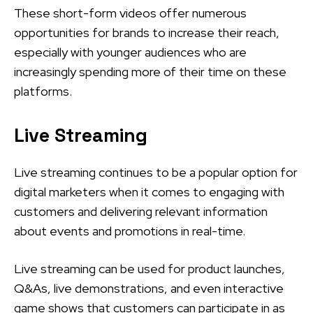
These short-form videos offer numerous
opportunities for brands to increase their reach,
especially with younger audiences who are
increasingly spending more of their time on these
platforms.
Live Streaming
Live streaming continues to be a popular option for
digital marketers when it comes to engaging with
customers and delivering relevant information
about events and promotions in real-time.
Live streaming can be used for product launches,
Q&As, live demonstrations, and even interactive
game shows that customers can participate in as