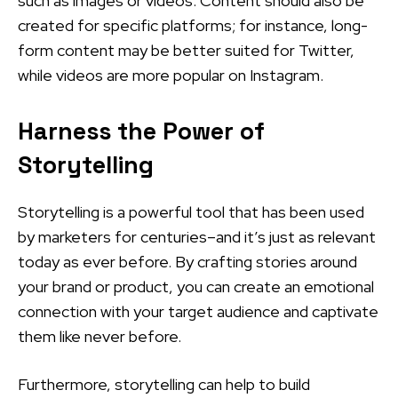
such as images or videos. Content should also be
created for specific platforms; for instance, long-
form content may be better suited for Twitter,
while videos are more popular on Instagram.
Harness the Power of
Storytelling
Storytelling is a powerful tool that has been used
by marketers for centuries–and it’s just as relevant
today as ever before. By crafting stories around
your brand or product, you can create an emotional
connection with your target audience and captivate
them like never before.
Furthermore, storytelling can help to build