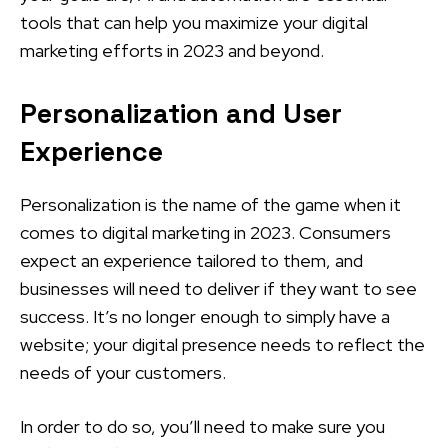
tools that can help you maximize your digital
marketing efforts in 2023 and beyond.
Personalization and User
Experience
Personalization is the name of the game when it
comes to digital marketing in 2023. Consumers
expect an experience tailored to them, and
businesses will need to deliver if they want to see
success. It’s no longer enough to simply have a
website; your digital presence needs to reflect the
needs of your customers.
In order to do so, you’ll need to make sure you