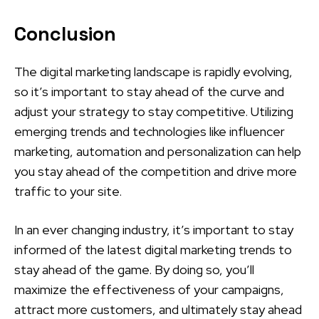
Conclusion
The digital marketing landscape is rapidly evolving,
so it’s important to stay ahead of the curve and
adjust your strategy to stay competitive. Utilizing
emerging trends and technologies like influencer
marketing, automation and personalization can help
you stay ahead of the competition and drive more
traffic to your site.
In an ever changing industry, it’s important to stay
informed of the latest digital marketing trends to
stay ahead of the game. By doing so, you’ll
maximize the effectiveness of your campaigns,
attract more customers, and ultimately stay ahead