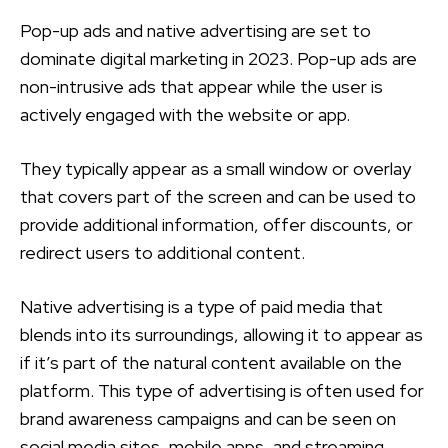
Pop-up ads and native advertising are set to
dominate digital marketing in 2023. Pop-up ads are
non-intrusive ads that appear while the user is
actively engaged with the website or app.
They typically appear as a small window or overlay
that covers part of the screen and can be used to
provide additional information, offer discounts, or
redirect users to additional content.
Native advertising is a type of paid media that
blends into its surroundings, allowing it to appear as
if it’s part of the natural content available on the
platform. This type of advertising is often used for
brand awareness campaigns and can be seen on
social media sites, mobile apps, and streaming