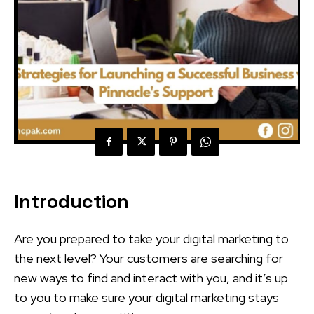
Introduction
Are you prepared to take your digital marketing to
the next level? Your customers are searching for
new ways to find and interact with you, and it’s up
to you to make sure your digital marketing stays