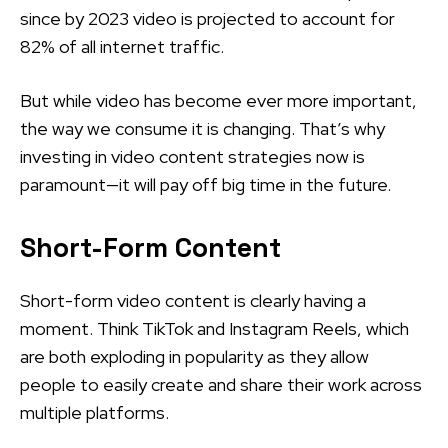
since by 2023 video is projected to account for
82% of all internet traffic.
But while video has become ever more important,
the way we consume it is changing. That’s why
investing in video content strategies now is
paramount—it will pay off big time in the future.
Short-Form Content
Short-form video content is clearly having a
moment. Think TikTok and Instagram Reels, which
are both exploding in popularity as they allow
people to easily create and share their work across
multiple platforms.