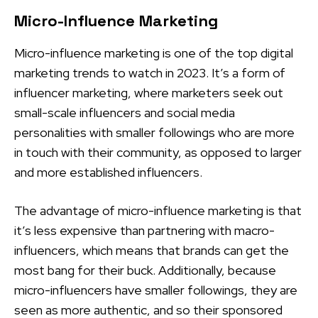
Micro-Influence Marketing
Micro-influence marketing is one of the top digital
marketing trends to watch in 2023. It’s a form of
influencer marketing, where marketers seek out
small-scale influencers and social media
personalities with smaller followings who are more
in touch with their community, as opposed to larger
and more established influencers.
The advantage of micro-influence marketing is that
it’s less expensive than partnering with macro-
influencers, which means that brands can get the
most bang for their buck. Additionally, because
micro-influencers have smaller followings, they are
seen as more authentic, and so their sponsored