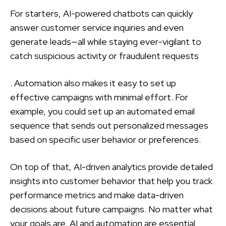
For starters, AI-powered chatbots can quickly
answer customer service inquiries and even
generate leads—all while staying ever-vigilant to
catch suspicious activity or fraudulent requests
. Automation also makes it easy to set up
effective campaigns with minimal effort. For
example, you could set up an automated email
sequence that sends out personalized messages
based on specific user behavior or preferences.
On top of that, AI-driven analytics provide detailed
insights into customer behavior that help you track
performance metrics and make data-driven
decisions about future campaigns. No matter what
your goals are, AI and automation are essential