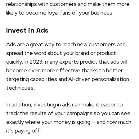
relationships with customers and make them more
likely to become loyal fans of your business.
Invest in Ads
Ads are a great way to reach new customers and
spread the word about your brand or product
quickly. In 2023, many experts predict that ads will
become even more effective thanks to better
targeting capabilities and AI-driven personalization
techniques.
In addition, investing in ads can make it easier to
track the results of your campaigns so you can see
exactly where your money is going — and how much
it’s paying off!