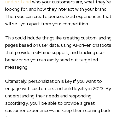
understand
who your customers are, what they’re
looking for, and how they interact with your brand.
Then you can create personalized experiences that
will set you apart from your competition.
This could include things like creating custom landing
pages based on user data, using AI-driven chatbots
that provide real-time support, and tracking user
behavior so you can easily send out targeted
messaging.
Ultimately, personalization is key if you want to
engage with customers and build loyalty in 2023. By
understanding their needs and responding
accordingly, you’ll be able to provide a great
customer experience—and keep them coming back