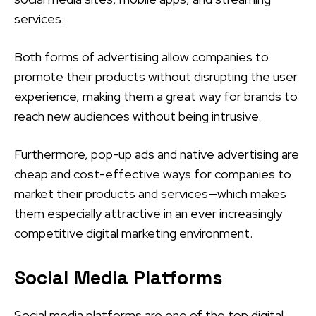
services.
Both forms of advertising allow companies to
promote their products without disrupting the user
experience, making them a great way for brands to
reach new audiences without being intrusive.
Furthermore, pop-up ads and native advertising are
cheap and cost-effective ways for companies to
market their products and services—which makes
them especially attractive in an ever increasingly
competitive digital marketing environment.
Social Media Platforms
Social media platforms are one of the top digital