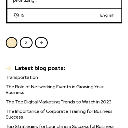
prioritizing...
15
English
1
2
Latest blog posts:
Transportation
The Role of Networking Events in Growing Your
Business
The Top Digital Marketing Trends to Watch in 2023
The Importance of Corporate Training for Business
Success
Top Strategies for Launching a Successful Business