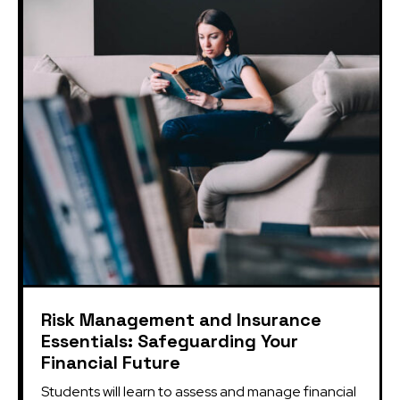
Risk Management and Insurance
Essentials: Safeguarding Your
Financial Future
Students will learn to assess and manage financial 