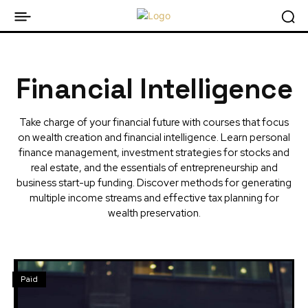
Financial Intelligence
Take charge of your financial future with courses that focus
on wealth creation and financial intelligence. Learn personal
finance management, investment strategies for stocks and
real estate, and the essentials of entrepreneurship and
business start-up funding. Discover methods for generating
multiple income streams and effective tax planning for
wealth preservation.
Paid