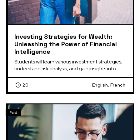
Investing Strategies for Wealth:
Unleashing the Power of Financial
Intelligence
Students will learn various investment strategies, 
understand risk analysis, and gain insights into...
20
English, French
Paid