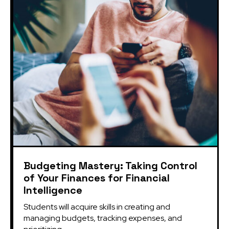
Budgeting Mastery: Taking Control
of Your Finances for Financial
Intelligence
Students will acquire skills in creating and 
managing budgets, tracking expenses, and 