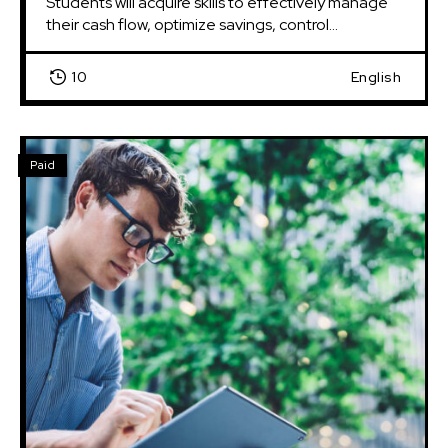
Students will acquire skills to effectively manage 
their cash flow, optimize savings, control...
10
English
Paid