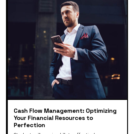
Cash Flow Management: Optimizing
Your Financial Resources to
Perfection