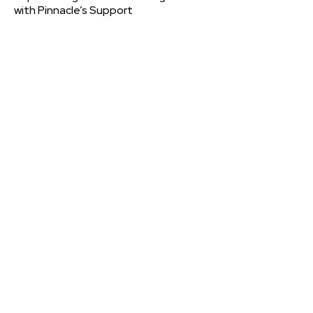
with Pinnacle’s Support
Contact
PMC
Please let us know if you have a question, want to leave
a comment, or would like further information about
PMCPAK
CONTACT US