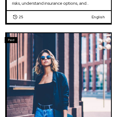
risks, understand insurance options, and...
25
English
Paid