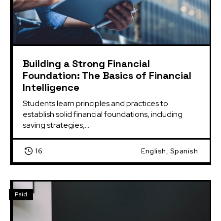
Building a Strong Financial
Foundation: The Basics of Financial
Intelligence
Students learn principles and practices to 
establish solid financial foundations, including 
saving strategies,...
16
English, Spanish
Paid