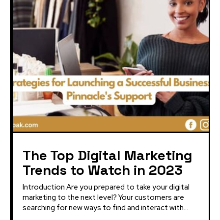
The Top Digital Marketing
Trends to Watch in 2023
Introduction Are you prepared to take your digital
marketing to the next level? Your customers are
searching for new ways to find and interact with...