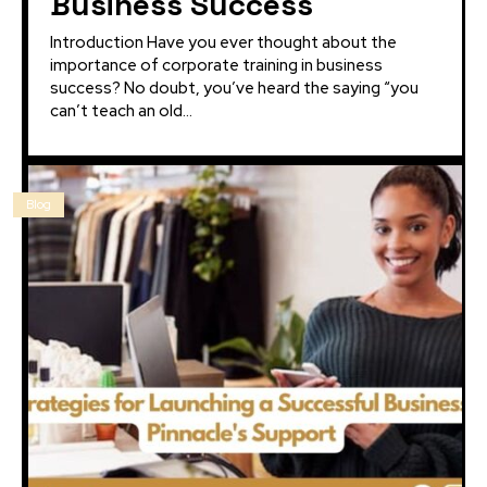
Business Success
Introduction Have you ever thought about the
importance of corporate training in business
success? No doubt, you’ve heard the saying “you
can’t teach an old...
Blog