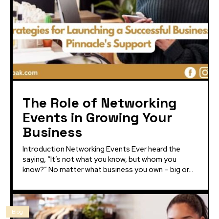
The Role of Networking
Events in Growing Your
Business
Introduction Networking Events Ever heard the
saying, “It’s not what you know, but whom you
know?” No matter what business you own – big or...
Blog