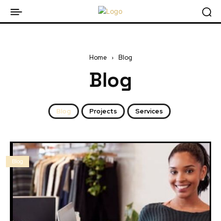
Home
Blog
Blog
Blog
Projects
Services
Blog