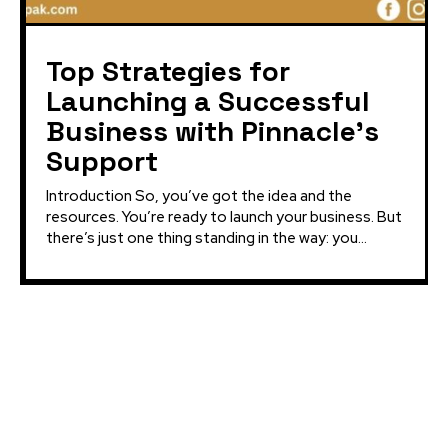
Top Strategies for
Launching a Successful
Business with Pinnacle’s
Support
Introduction So, you’ve got the idea and the
resources. You’re ready to launch your business. But
there’s just one thing standing in the way: you...
Latest Projects:
Pinnacle CSS Academy
Dilazak PrimeStar
Innovative Health and Fitness Club Multan