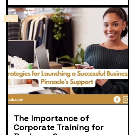
Blog
The Importance of
Corporate Training for