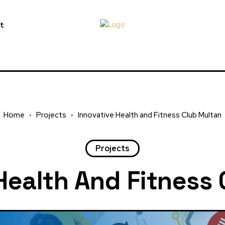
t
Home
Projects
Innovative Health and Fitness Club Multan
Projects
Health And Fitness