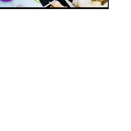
CONTACT
PMC
Please let us know if you have a
question, want to leave a
elp
comment, or would like further
information about PMCPAK
CONTACT US