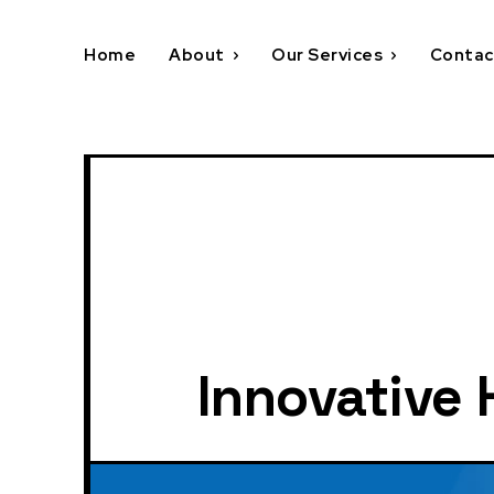
Home
About
Our Services
Contac
Innovative 