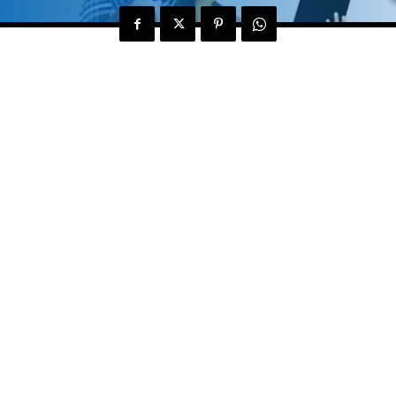
alth and Fitness Club Multan have launched their first
 of Yoga, Cardio, Color Therapy, Reflexology, Obesity
 from a desire felt by a small group of Pakistani
xperience in the domestic and international arena to h