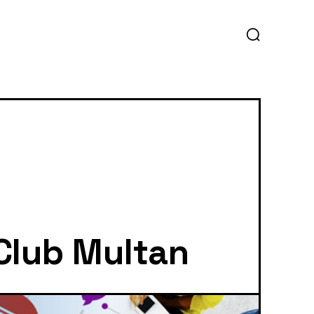
 Club Multan