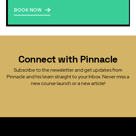
BOOK NOW
Connect with Pinnacle
Subscribe to the newsletter and get updates from
Pinnacle and his team straight to your Inbox. Never miss a
new course launch or a new article!