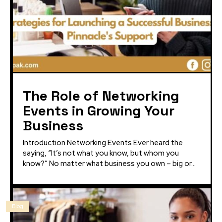
The Role of Networking
Events in Growing Your
Business
Introduction Networking Events Ever heard the
saying, “It’s not what you know, but whom you
know?” No matter what business you own – big or...
Blog