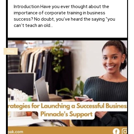
Introduction Have you ever thought about the
importance of corporate training in business
success? No doubt, you’ve heard the saying “you
can’t teach an old...
Blog