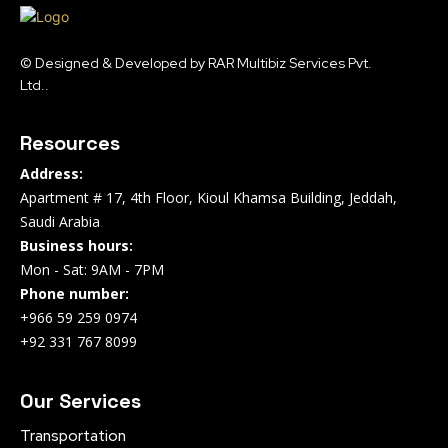
© Designed & Developed by RAR Multibiz Services Pvt.
Ltd..
Resources
Address:
Apartment # 17, 4th Floor, Kioul Khamsa Building, Jeddah,
Saudi Arabia
Business hours:
Mon - Sat: 9AM - 7PM
Phone number:
+966 59 259 0974
+92 331 767 8099
Our Services
Transportation