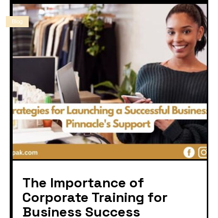
Blog
The Importance of
Corporate Training for
Business Success