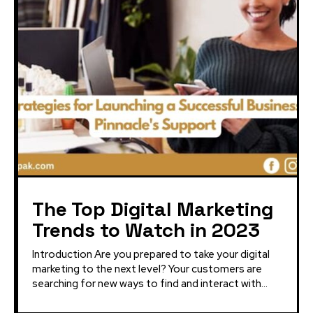
The Top Digital Marketing
Trends to Watch in 2023
Introduction Are you prepared to take your digital
marketing to the next level? Your customers are
searching for new ways to find and interact with...