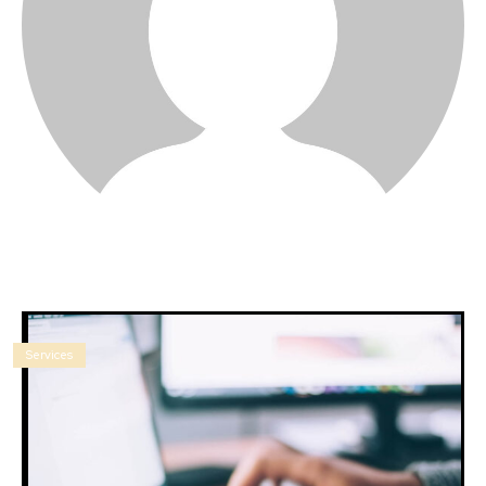
Services