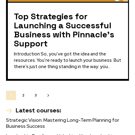
Top Strategies for
Launching a Successful
Business with Pinnacle’s
Support
Introduction So, you’ve got the idea and the
resources. You’re ready to launch your business. But
there’s just one thing standing in the way: you...
1
2
3
Latest courses:
Strategic Vision: Mastering Long-Term Planning for
Business Success