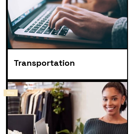
Transportation
Blog