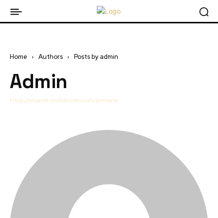
Home
Authors
Posts by admin
Admin
https://projects.multibizdev.com/pinnacle