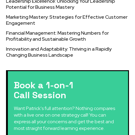
Leadership Excellence: Unlocking Your Leadership
Potential for Business Mastery
Marketing Mastery: Strategies for Effective Customer
Engagement
Financial Management: Mastering Numbers for
Profitability and Sustainable Growth
Innovation and Adaptability: Thriving in a Rapidly
Changing Business Landscape
Book a 1-on-1
Call Session
Want Patrick's full attention? Nothing compares
with a live one on one strategy call! You can
express all your concerns and get the best and
most straight forward learning experience.