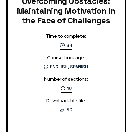
Overcoming Obstacles:
Maintaining Motivation in
the Face of Challenges
Time to complete:
8H
Course language:
ENGLISH, SPANISH
Number of sections:
16
Downloadable file:
NO