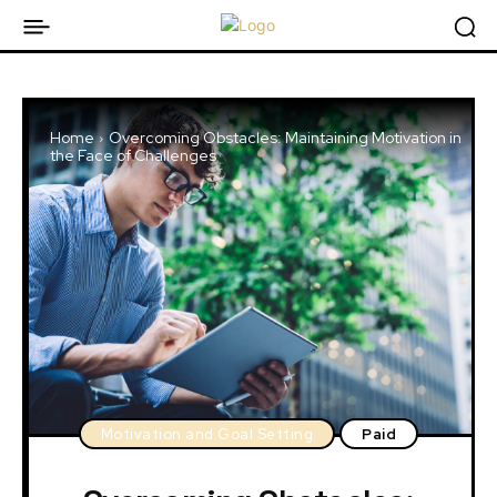
Home
Overcoming Obstacles: Maintaining Motivation in
the Face of Challenges
Motivation and Goal Setting
Paid