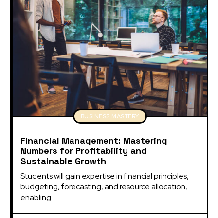
BUSINESS MASTERY
Financial Management: Mastering
Numbers for Profitability and
Sustainable Growth
Students will gain expertise in financial principles, 
budgeting, forecasting, and resource allocation, 
enabling...