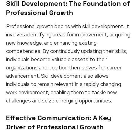
Skill Development: The Foundation of
Professional Growth
Professional growth begins with skill development. It
involves identifying areas for improvement, acquiring
new knowledge, and enhancing existing
competencies. By continuously updating their skills,
individuals become valuable assets to their
organizations and position themselves for career
advancement. Skill development also allows
individuals to remain relevant in a rapidly changing
work environment, enabling them to tackle new
challenges and seize emerging opportunities.
Effective Communication: A Key
Driver of Professional Growth