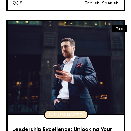
8
English, Spanish
Paid
BUSINESS MASTERY
Leadership Excellence: Unlocking Your