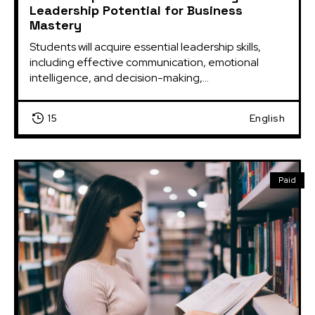
Leadership Potential for Business
Mastery
Students will acquire essential leadership skills, 
including effective communication, emotional 
intelligence, and decision-making,...
15
English
Paid