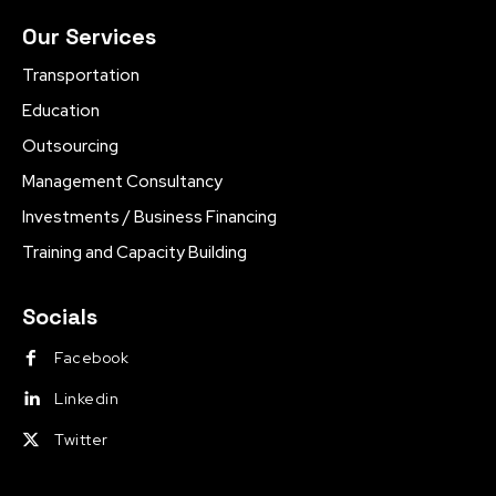
Our Services
Transportation
Education
Outsourcing
Management Consultancy
Investments / Business Financing
Training and Capacity Building
Socials
Facebook
Linkedin
Twitter