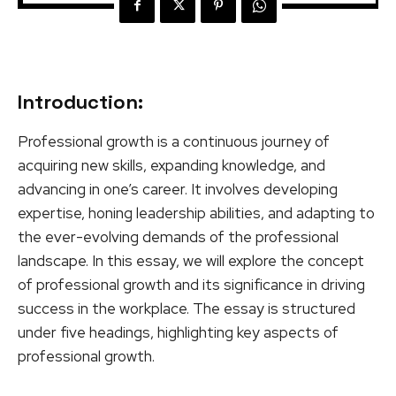
Introduction:
Professional growth is a continuous journey of
acquiring new skills, expanding knowledge, and
advancing in one’s career. It involves developing
expertise, honing leadership abilities, and adapting to
the ever-evolving demands of the professional
landscape. In this essay, we will explore the concept
of professional growth and its significance in driving
success in the workplace. The essay is structured
under five headings, highlighting key aspects of
professional growth.