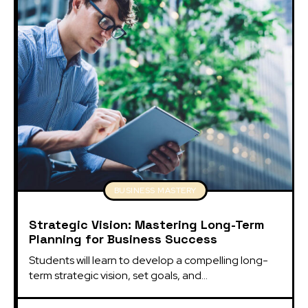
BUSINESS MASTERY
Strategic Vision: Mastering Long-Term
Planning for Business Success
Students will learn to develop a compelling long-
term strategic vision, set goals, and...