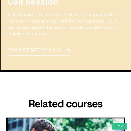
Call Session
Want Patrick's full attention? Nothing compares with a
live one on one strategy call! You can express all your
concerns and get the best and most straight forward
learning experience.
BOOK STRATEGY CALL
Related courses
Free