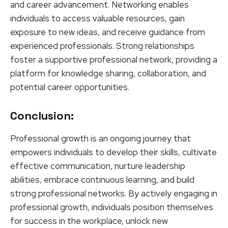
and career advancement. Networking enables
individuals to access valuable resources, gain
exposure to new ideas, and receive guidance from
experienced professionals. Strong relationships
foster a supportive professional network, providing a
platform for knowledge sharing, collaboration, and
potential career opportunities.
Conclusion:
Professional growth is an ongoing journey that
empowers individuals to develop their skills, cultivate
effective communication, nurture leadership
abilities, embrace continuous learning, and build
strong professional networks. By actively engaging in
professional growth, individuals position themselves
for success in the workplace, unlock new