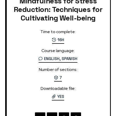
Mindfulness for Stress
Reduction: Techniques for
Cultivating Well-being
Time to complete:
16H
Course language:
ENGLISH, SPANISH
Number of sections:
7
Downloadable file:
YES