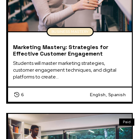
BUSINESS MASTERY
Marketing Mastery: Strategies for
Effective Customer Engagement
Students will master marketing strategies, 
customer engagement techniques, and digital 
platforms to create...
6
English, Spanish
Paid