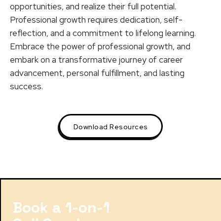
opportunities, and realize their full potential.
Professional growth requires dedication, self-
reflection, and a commitment to lifelong learning.
Embrace the power of professional growth, and
embark on a transformative journey of career
advancement, personal fulfillment, and lasting
success.
Download Resources
Book a 1-on-1