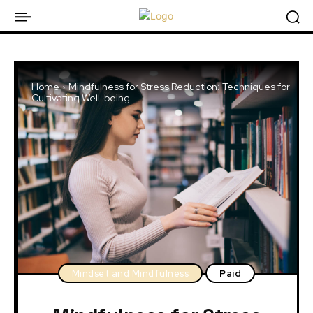
Home
Mindfulness for Stress Reduction: Techniques for
Cultivating Well-being
Mindset and Mindfulness
Paid