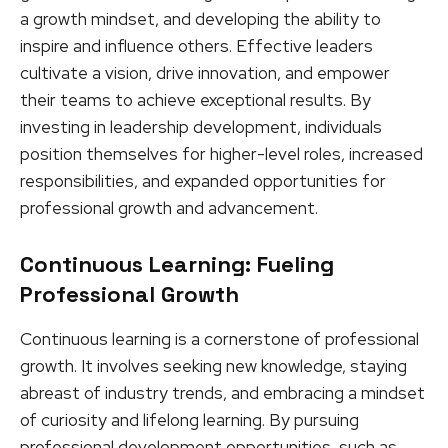
a growth mindset, and developing the ability to
inspire and influence others. Effective leaders
cultivate a vision, drive innovation, and empower
their teams to achieve exceptional results. By
investing in leadership development, individuals
position themselves for higher-level roles, increased
responsibilities, and expanded opportunities for
professional growth and advancement.
Continuous Learning: Fueling
Professional Growth
Continuous learning is a cornerstone of professional
growth. It involves seeking new knowledge, staying
abreast of industry trends, and embracing a mindset
of curiosity and lifelong learning. By pursuing
professional development opportunities, such as