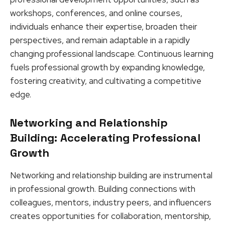
workshops, conferences, and online courses,
individuals enhance their expertise, broaden their
perspectives, and remain adaptable in a rapidly
changing professional landscape. Continuous learning
fuels professional growth by expanding knowledge,
fostering creativity, and cultivating a competitive
edge.
Networking and Relationship
Building: Accelerating Professional
Growth
Networking and relationship building are instrumental
in professional growth. Building connections with
colleagues, mentors, industry peers, and influencers
creates opportunities for collaboration, mentorship,