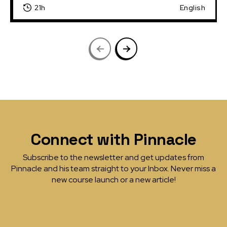
21h
English
Connect with Pinnacle
Subscribe to the newsletter and get updates from
Pinnacle and his team straight to your Inbox. Never miss a
new course launch or a new article!