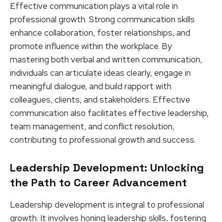
Effective communication plays a vital role in
professional growth. Strong communication skills
enhance collaboration, foster relationships, and
promote influence within the workplace. By
mastering both verbal and written communication,
individuals can articulate ideas clearly, engage in
meaningful dialogue, and build rapport with
colleagues, clients, and stakeholders. Effective
communication also facilitates effective leadership,
team management, and conflict resolution,
contributing to professional growth and success.
Leadership Development: Unlocking
the Path to Career Advancement
Leadership development is integral to professional
growth. It involves honing leadership skills, fostering