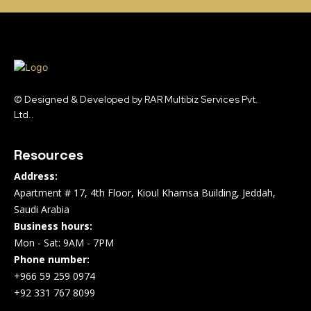
© Designed & Developed by RAR Multibiz Services Pvt.
Ltd..
Resources
Address:
Apartment # 17, 4th Floor, Kioul Khamsa Building, Jeddah,
Saudi Arabia
Business hours:
Mon - Sat: 9AM - 7PM
Phone number:
+966 59 259 0974
+92 331 767 8099