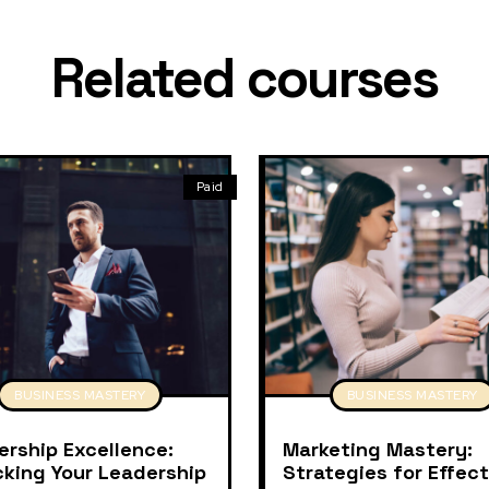
Related courses
Paid
BUSINESS MASTERY
BUSINESS MASTERY
ership Excellence:
Marketing Mastery:
cking Your Leadership
Strategies for Effect