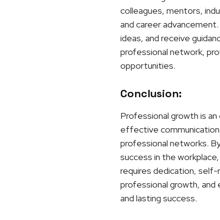
colleagues, mentors, indu
and career advancement. 
ideas, and receive guidan
professional network, prov
opportunities.
Conclusion:
Professional growth is an 
effective communication, 
professional networks. By 
success in the workplace, 
requires dedication, self
professional growth, and 
and lasting success.