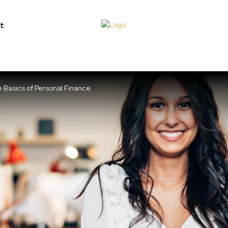
t
e Basics of Personal Finance