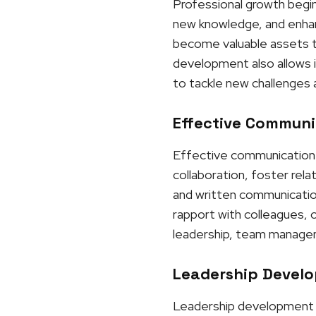
Professional growth begins
new knowledge, and enhanci
become valuable assets to
development also allows i
to tackle new challenges 
Effective Communic
Effective communication p
collaboration, foster rel
and written communication,
rapport with colleagues, 
leadership, team manageme
Leadership Develo
Leadership development is 