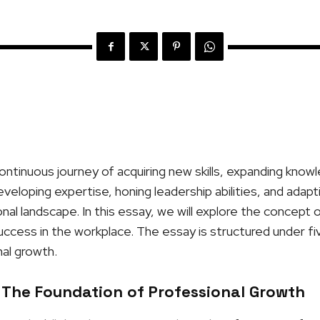
ontinuous journey of acquiring new skills, expanding know
developing expertise, honing leadership abilities, and adap
al landscape. In this essay, we will explore the concept 
 success in the workplace. The essay is structured under fi
al growth.
 The Foundation of Professional Growth