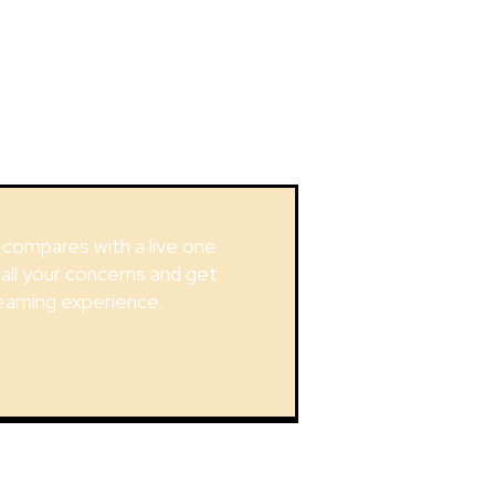
g compares with a live one
 all your concerns and get
earning experience.