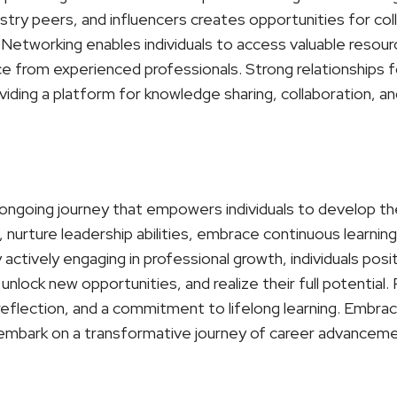
stry peers, and influencers creates opportunities for col
Networking enables individuals to access valuable resour
ce from experienced professionals. Strong relationships 
iding a platform for knowledge sharing, collaboration, an
ongoing journey that empowers individuals to develop their
nurture leadership abilities, embrace continuous learning,
actively engaging in professional growth, individuals pos
unlock new opportunities, and realize their full potential
-reflection, and a commitment to lifelong learning. Embr
embark on a transformative journey of career advancemen