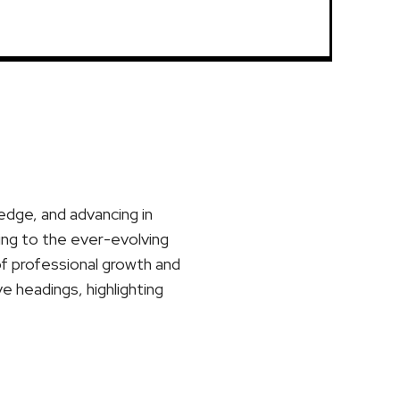
ledge, and advancing in
ting to the ever-evolving
of professional growth and
ve headings, highlighting