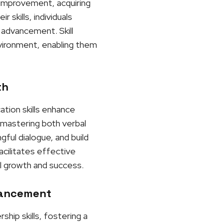
r improvement, acquiring
skills, individuals
 advancement. Skill
nvironment, enabling them
th
ation skills enhance
y mastering both verbal
gful dialogue, and build
acilitates effective
l growth and success.
vancement
hip skills, fostering a