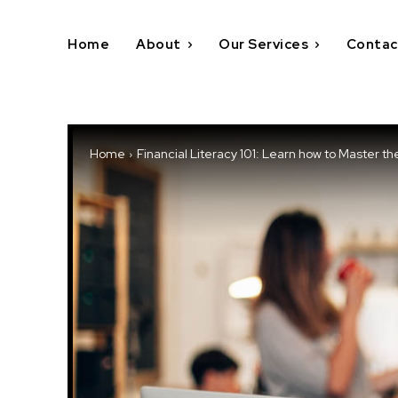
Home
About
Our Services
Contac
Home
Financial Literacy 101: Learn how to Master th