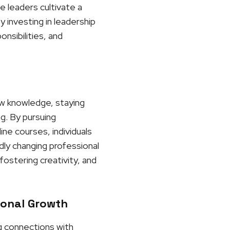
e leaders cultivate a
 investing in leadership
nsibilities, and
ew knowledge, staying
ng. By pursuing
ne courses, individuals
dly changing professional
ostering creativity, and
ional Growth
ng connections with