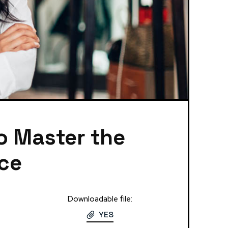
to Master the
nce
Downloadable file:
YES