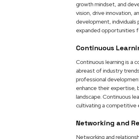
growth mindset, and develo
vision, drive innovation, 
development, individuals p
expanded opportunities f
Continuous Learnin
Continuous learning is a 
abreast of industry trends
professional development 
enhance their expertise, b
landscape. Continuous lea
cultivating a competitive
Networking and Rel
Networking and relationshi