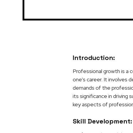
Introduction:
Professional growth is a c
one’s career. It involves 
demands of the profession
its significance in driving
key aspects of profession
Skill Development: