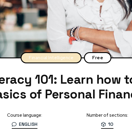
Financial Intelligence
Free
teracy 101: Learn how 
sics of Personal Fina
Course language:
Number of sections:
ENGLISH
10