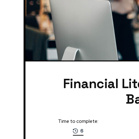
Financial Li
Ba
Time to complete:
6