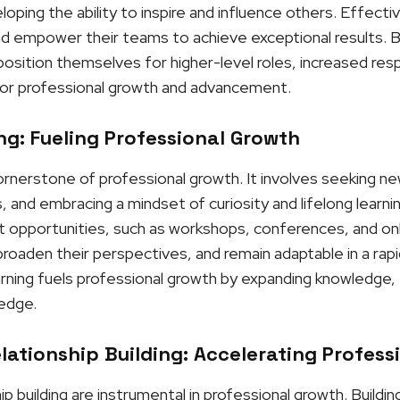
ping the ability to inspire and influence others. Effectiv
and empower their teams to achieve exceptional results. By
osition themselves for higher-level roles, increased respo
or professional growth and advancement.
g: Fueling Professional Growth
cornerstone of professional growth. It involves seeking n
, and embracing a mindset of curiosity and lifelong learni
opportunities, such as workshops, conferences, and onli
roaden their perspectives, and remain adaptable in a rapi
rning fuels professional growth by expanding knowledge, f
 edge.
ationship Building: Accelerating Profess
p building are instrumental in professional growth. Buildi