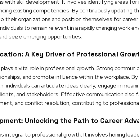
 with skill development. It involves identifying areas fo
ng existing competencies. By continuously updating their 
 their organizations and position themselves for career
ndividuals to remain relevant in a rapidly changing work e
and seize emerging opportunities.
ation: A Key Driver of Professional Grow
lays a vital role in professional growth. Strong communic
ationships, and promote influence within the workplace. B
 individuals can articulate ideas clearly, engage in meanin
clients, and stakeholders. Effective communication also f
nt, and conflict resolution, contributing to professiona
pment: Unlocking the Path to Career Ad
integral to professional growth. It involves honing leaders