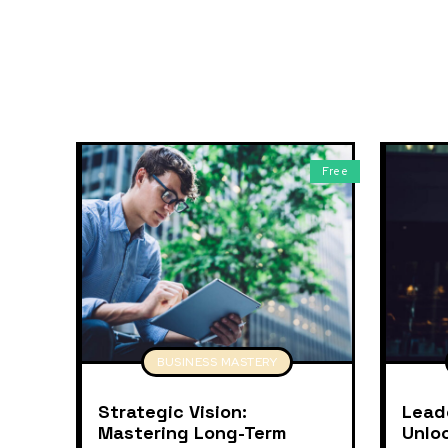
Free
BUSINESS MASTERY
Strategic Vision:
Lead
Mastering Long-Term
Unlo