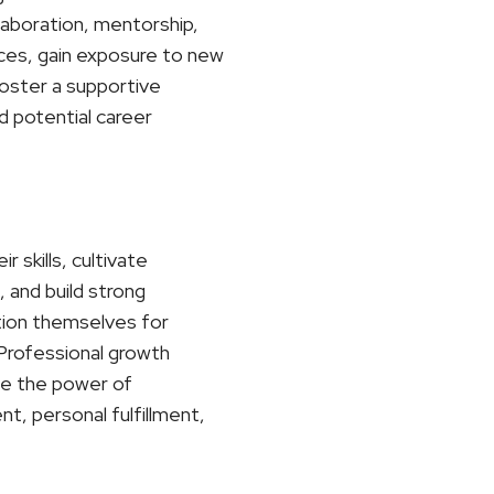
laboration, mentorship,
ces, gain exposure to new
foster a supportive
d potential career
 skills, cultivate
 and build strong
ition themselves for
. Professional growth
ace the power of
t, personal fulfillment,