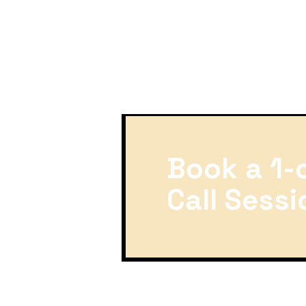
Book a 1-
Call Sessi