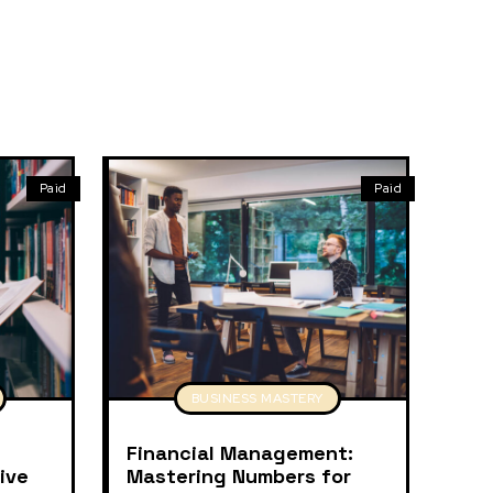
Paid
Paid
BUSINESS MASTERY
Financial Management:
ive
Mastering Numbers for