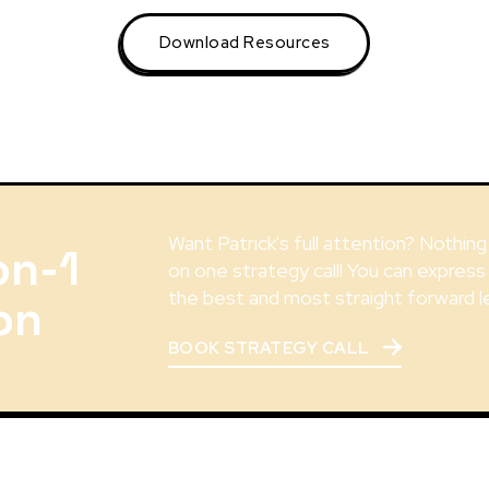
Download Resources
Want Patrick's full attention? Nothin
on-1
on one strategy call! You can express
the best and most straight forward l
on
BOOK STRATEGY CALL