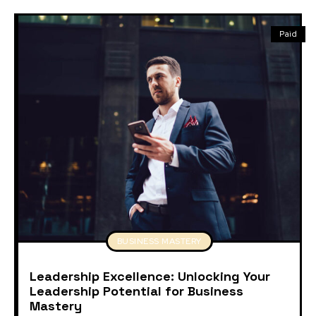
Paid
BUSINESS MASTERY
Leadership Excellence: Unlocking Your
Leadership Potential for Business
Mastery