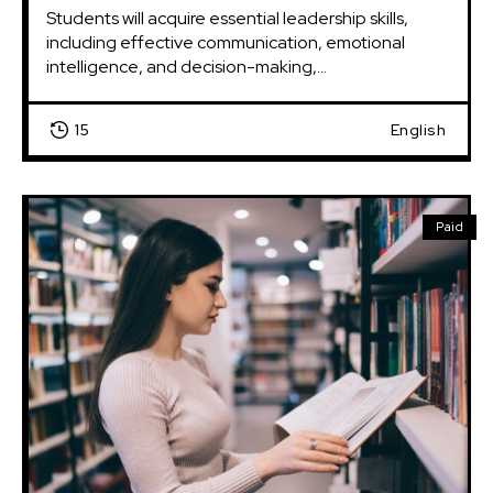
Students will acquire essential leadership skills, 
including effective communication, emotional 
intelligence, and decision-making,...
15
English
Paid