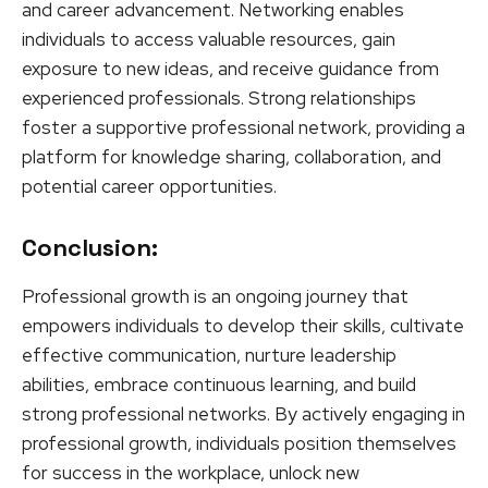
and career advancement. Networking enables
individuals to access valuable resources, gain
exposure to new ideas, and receive guidance from
experienced professionals. Strong relationships
foster a supportive professional network, providing a
platform for knowledge sharing, collaboration, and
potential career opportunities.
Conclusion:
Professional growth is an ongoing journey that
empowers individuals to develop their skills, cultivate
effective communication, nurture leadership
abilities, embrace continuous learning, and build
strong professional networks. By actively engaging in
professional growth, individuals position themselves
for success in the workplace, unlock new