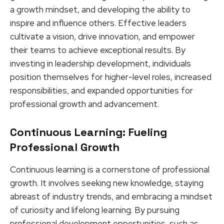
a growth mindset, and developing the ability to
inspire and influence others. Effective leaders
cultivate a vision, drive innovation, and empower
their teams to achieve exceptional results. By
investing in leadership development, individuals
position themselves for higher-level roles, increased
responsibilities, and expanded opportunities for
professional growth and advancement.
Continuous Learning: Fueling
Professional Growth
Continuous learning is a cornerstone of professional
growth. It involves seeking new knowledge, staying
abreast of industry trends, and embracing a mindset
of curiosity and lifelong learning. By pursuing
professional development opportunities, such as