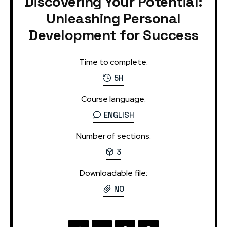
Discovering Your Potential:
Unleashing Personal
Development for Success
Time to complete:
5H
Course language:
ENGLISH
Number of sections:
3
Downloadable file:
NO