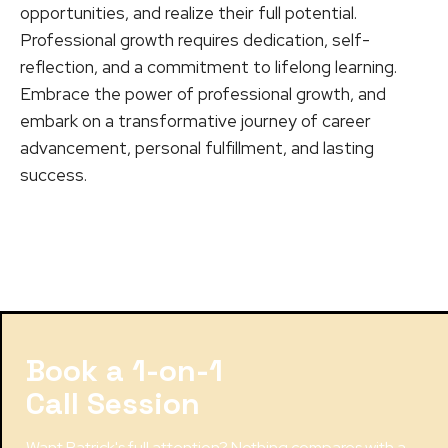
opportunities, and realize their full potential.
Professional growth requires dedication, self-
reflection, and a commitment to lifelong learning.
Embrace the power of professional growth, and
embark on a transformative journey of career
advancement, personal fulfillment, and lasting
success.
Book a 1-on-1
Call Session
Want Patrick's full attention? Nothing compares with a