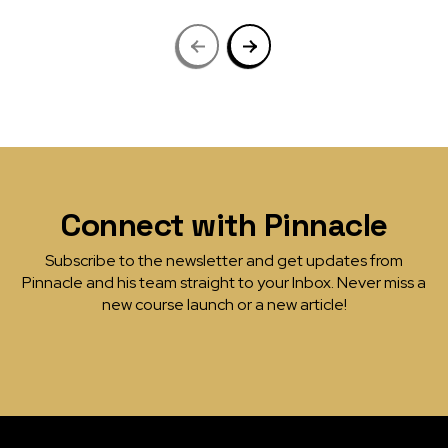
Connect with Pinnacle
Subscribe to the newsletter and get updates from
Pinnacle and his team straight to your Inbox. Never miss a
new course launch or a new article!