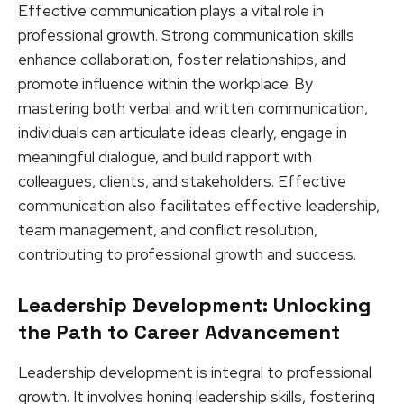
Effective communication plays a vital role in
professional growth. Strong communication skills
enhance collaboration, foster relationships, and
promote influence within the workplace. By
mastering both verbal and written communication,
individuals can articulate ideas clearly, engage in
meaningful dialogue, and build rapport with
colleagues, clients, and stakeholders. Effective
communication also facilitates effective leadership,
team management, and conflict resolution,
contributing to professional growth and success.
Leadership Development: Unlocking
the Path to Career Advancement
Leadership development is integral to professional
growth. It involves honing leadership skills, fostering