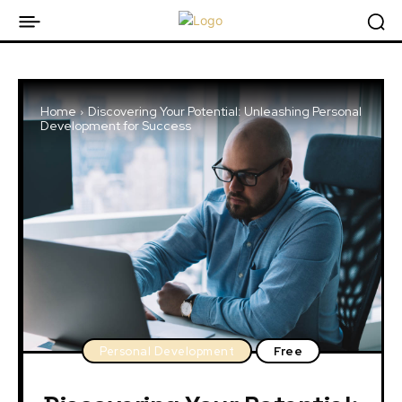
Home
Discovering Your Potential: Unleashing Personal
Development for Success
Personal Development
Free