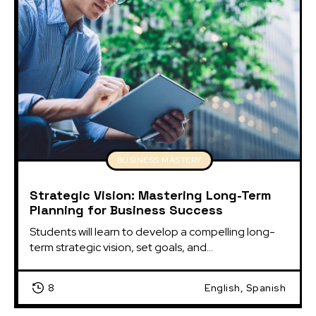
BUSINESS MASTERY
Strategic Vision: Mastering Long-Term
Planning for Business Success
Students will learn to develop a compelling long-
term strategic vision, set goals, and...
8
English, Spanish