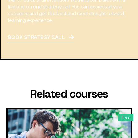
live one on one strategy call! You can express all your
concerns and get the best and most straight forward
learning experience.
BOOK STRATEGY CALL
Related courses
Free