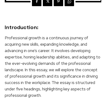
Introduction:
Professional growth is a continuous journey of
acquiring new skills, expanding knowledge, and
advancing in one’s career. It involves developing
expertise, honing leadership abilities, and adapting to
the ever-evolving demands of the professional
landscape. In this essay, we will explore the concept
of professional growth and its significance in driving
success in the workplace. The essay is structured
under five headings, highlighting key aspects of
professional growth.