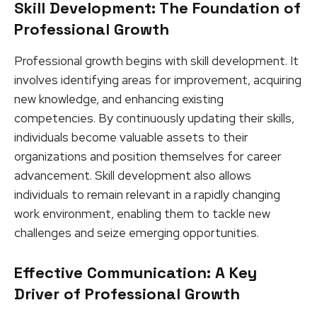
Skill Development: The Foundation of
Professional Growth
Professional growth begins with skill development. It
involves identifying areas for improvement, acquiring
new knowledge, and enhancing existing
competencies. By continuously updating their skills,
individuals become valuable assets to their
organizations and position themselves for career
advancement. Skill development also allows
individuals to remain relevant in a rapidly changing
work environment, enabling them to tackle new
challenges and seize emerging opportunities.
Effective Communication: A Key
Driver of Professional Growth