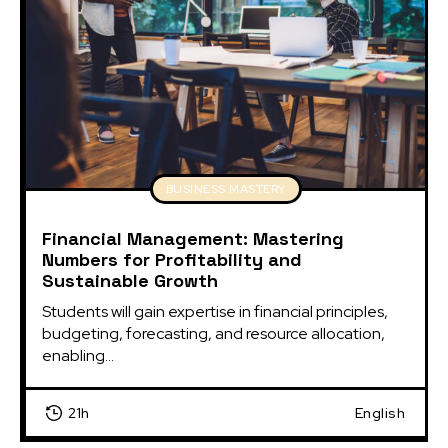
BUSINESS MASTERY
Financial Management: Mastering
Numbers for Profitability and
Sustainable Growth
Students will gain expertise in financial principles, 
budgeting, forecasting, and resource allocation, 
enabling...
21h
English