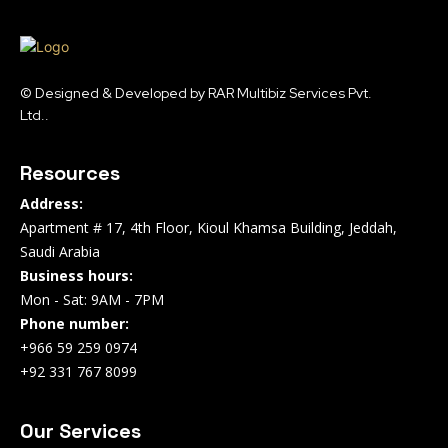
© Designed & Developed by RAR Multibiz Services Pvt.
Ltd..
Resources
Address:
Apartment # 17, 4th Floor, Kioul Khamsa Building, Jeddah,
Saudi Arabia
Business hours:
Mon - Sat: 9AM - 7PM
Phone number:
+966 59 259 0974
+92 331 767 8099
Our Services