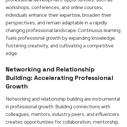
workshops, conferences, and online courses,
individuals enhance their expertise, broaden their
perspectives, and remain adaptable in a rapidly
changing professional landscape. Continuous learning
fuels professional growth by expanding knowledge,
fostering creativity, and cultivating a competitive
edge.
Networking and Relationship
Building: Accelerating Professional
Growth
Networking and relationship building are instrumental
in professional growth. Building connections with
colleagues, mentors, industry peers, and influencers
creates opportunities for collaboration, mentorship,