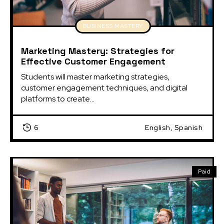
BUSINESS MASTERY
Marketing Mastery: Strategies for
Effective Customer Engagement
Students will master marketing strategies, 
customer engagement techniques, and digital 
platforms to create...
6
English, Spanish
Paid