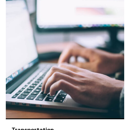
Transportation